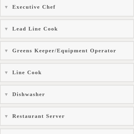
Executive Chef
Lead Line Cook
Greens Keeper/Equipment Operator
Line Cook
Dishwasher
Restaurant Server