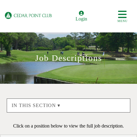
Login
MENU
Job Descriptions
IN THIS SECTION ▾
Click on a position below to view the full job description.