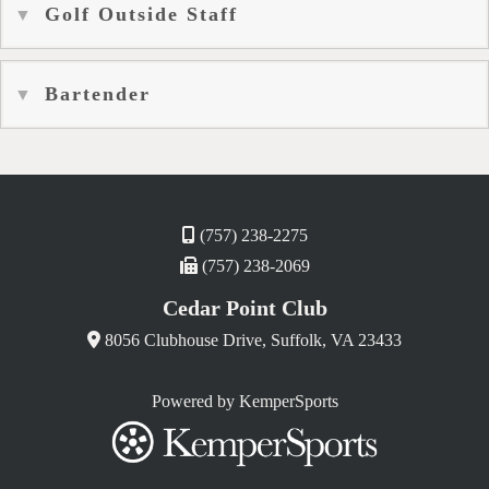
Golf Outside Staff
Bartender
(757) 238-2275
(757) 238-2069
Cedar Point Club
8056 Clubhouse Drive, Suffolk, VA 23433
Powered by KemperSports