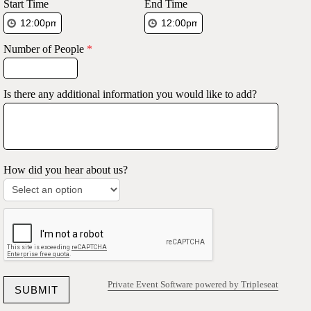
Start Time
End Time
Number of People
*
Is there any additional information you would like to add?
How did you hear about us?
Private Event Software powered by Tripleseat