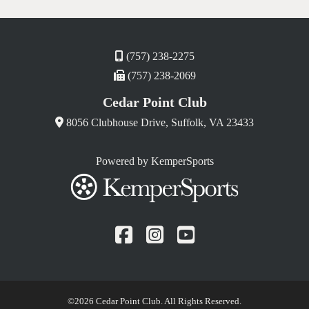
(757) 238-2275
(757) 238-2069
Cedar Point Club
8056 Clubhouse Drive, Suffolk, VA 23433
Powered by KemperSports
Facebook
Instagram
YouTube
©
2026 Cedar Point Club. All Rights Reserved.