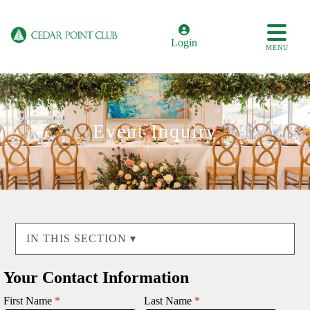
Login
MENU
Event Inquiry
IN THIS SECTION ▾
Your Contact Information
First Name
*
Last Name
*