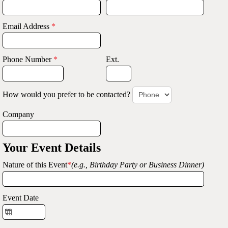
Email Address
*
Phone Number
*
Ext.
How would you prefer to be contacted?
Company
Your Event Details
Nature of this Event
*
(e.g., Birthday Party or Business Dinner)
Event Date