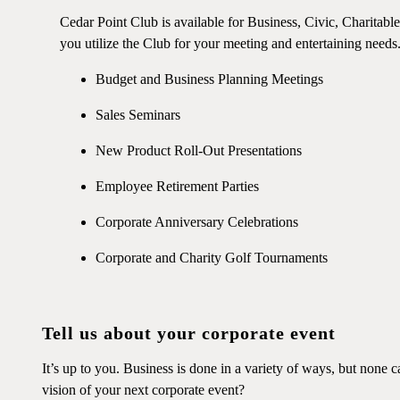
Cedar Point Club is available for Business, Civic, Charitabl
you utilize the Club for your meeting and entertaining needs
Budget and Business Planning Meetings
Sales Seminars
New Product Roll-Out Presentations
Employee Retirement Parties
Corporate Anniversary Celebrations
Corporate and Charity Golf Tournaments
Tell us about your corporate event
It’s up to you. Business is done in a variety of ways, but none 
vision of your next corporate event?