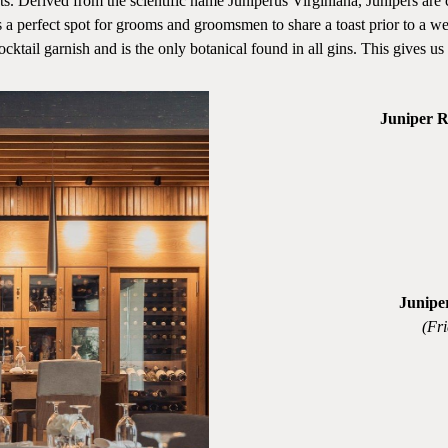
rived from the scientific name Juniperus Virginiana, Junipers are coni
a perfect spot for grooms and groomsmen to share a toast prior to a we
ktail garnish and is the only botanical found in all gins. This gives us a 
Juniper 
Junipe
(Fr