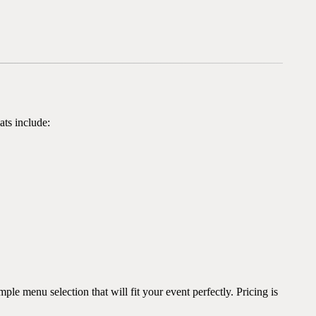
ats include:
e menu selection that will fit your event perfectly. Pricing is