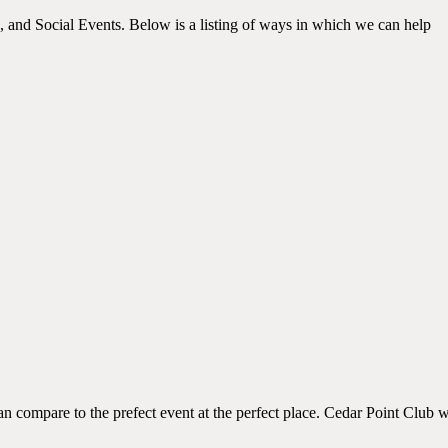
e, and Social Events. Below is a listing of ways in which we can help
.
can compare to the prefect event at the perfect place. Cedar Point Club w