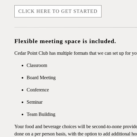
CLICK HERE TO GET STARTED
Flexible meeting space is included.
Cedar Point Club has multiple formats that we can set up for y
Classroom
Board Meeting
Conference
Seminar
Team Building
Your food and beverage choices will be second-to-none provided 
done on a per person basis, with the option to add additional hor