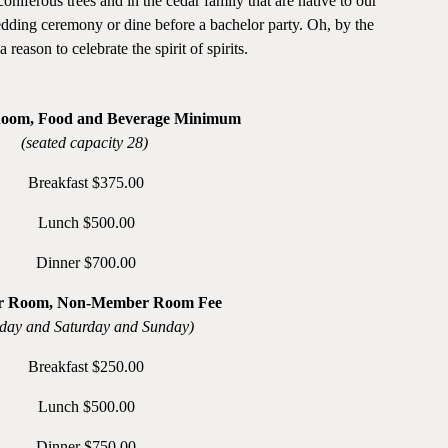
ferous trees and in the cedar family that are native to our
dding ceremony or dine before a bachelor party. Oh, by the
reason to celebrate the spirit of spirits.
Room, Food and Beverage Minimum
(seated capacity 28)
Breakfast $375.00
Lunch $500.00
Dinner $700.00
r Room, Non-Member Room Fee
iday and Saturday and Sunday)
Breakfast $250.00
Lunch $500.00
Dinner $750.00