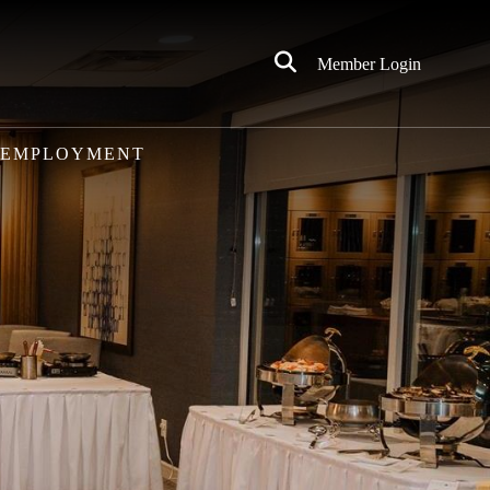
Click
Member Login
to
Search
EMPLOYMENT