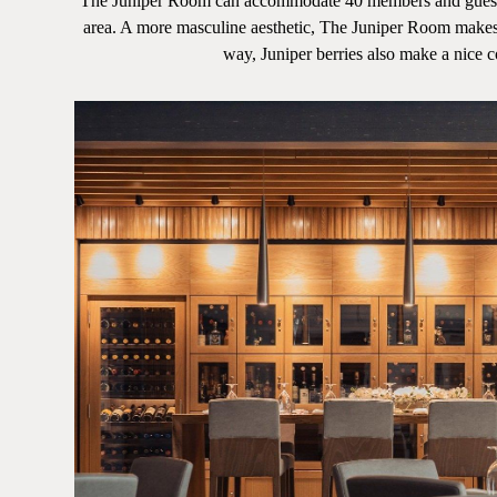
The Juniper Room can accommodate 40 members and guests. De
area. A more masculine aesthetic, The Juniper Room makes 
way, Juniper berries also make a nice coc