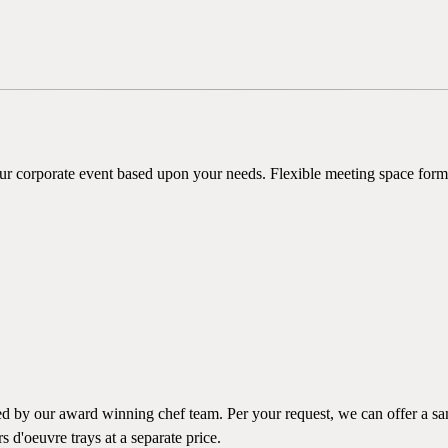
our corporate event based upon your needs. Flexible meeting space form
by our award winning chef team. Per your request, we can offer a sampl
s d'oeuvre trays at a separate price.