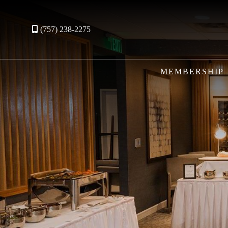
(757) 238-2275
MEMBERSHIP