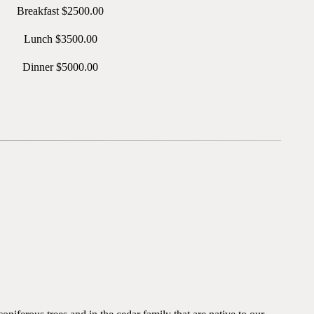
Breakfast $2500.00
Lunch $3500.00
Dinner $5000.00