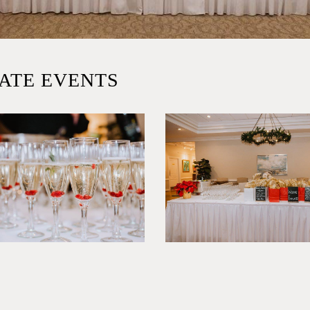
ATE EVENTS