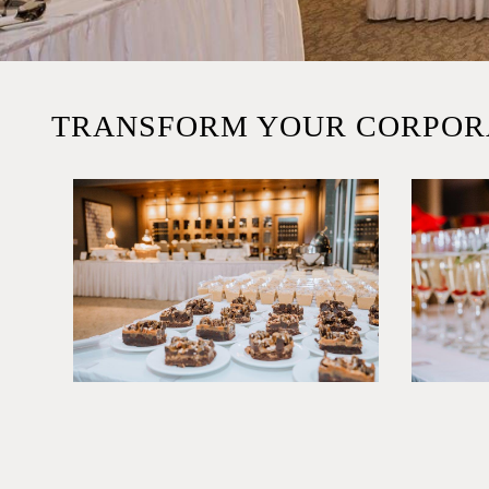
TRANSFORM YOUR CORPOR