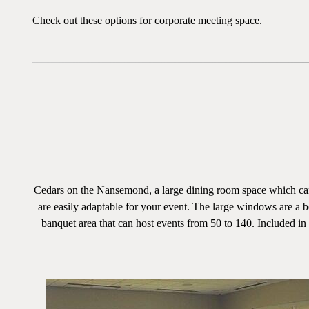
Check out these options for corporate meeting space.
Cedars on the Nansemond, a large dining room space which can 
are easily adaptable for your event. The large windows are a b
banquet area that can host events from 50 to 140. Included in th