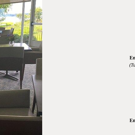
En
(T
En