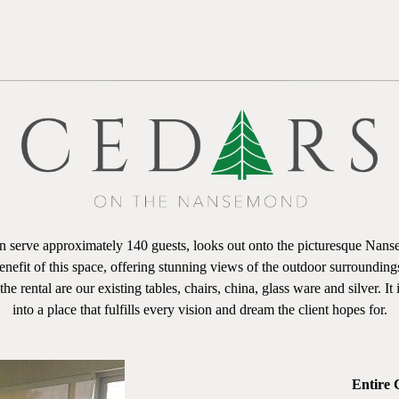
serve approximately 140 guests, looks out onto the picturesque Nansem
enefit of this space, offering stunning views of the outdoor surroundin
e rental are our existing tables, chairs, china, glass ware and silver. It
into a place that fulfills every vision and dream the client hopes for.
Entire