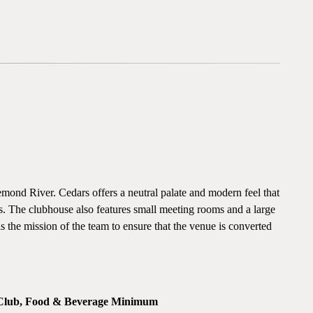
ond River. Cedars offers a neutral palate and modern feel that
gs. The clubhouse also features small meeting rooms and a large
 is the mission of the team to ensure that the venue is converted
 Club, Food & Beverage Minimum