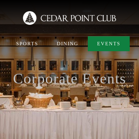
SPORTS
DINING
EVENTS
Corporate Events