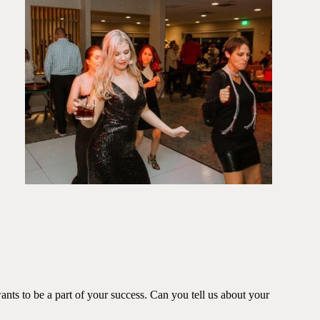
ants to be a part of your success. Can you tell us about your