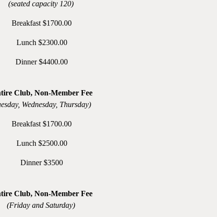
(seated capacity 120)
Breakfast $1700.00
Lunch $2300.00
Dinner $4400.00
tire Club, Non-Member Fee
uesday, Wednesday, Thursday)
Breakfast $1700.00
Lunch $2500.00
Dinner $3500
tire Club, Non-Member Fee
(Friday and Saturday)