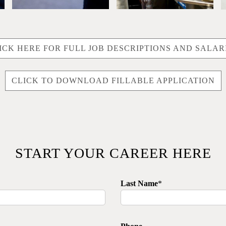
ICK HERE FOR FULL JOB DESCRIPTIONS AND SALAR
CLICK TO DOWNLOAD FILLABLE APPLICATION
START YOUR CAREER HERE
Last Name
*