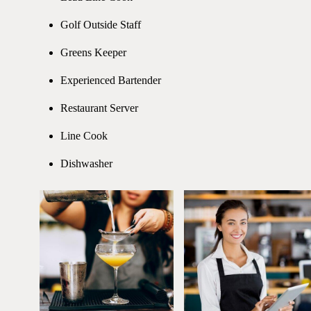
Golf Outside Staff
Greens Keeper
Experienced Bartender
Restaurant Server
Line Cook
Dishwasher