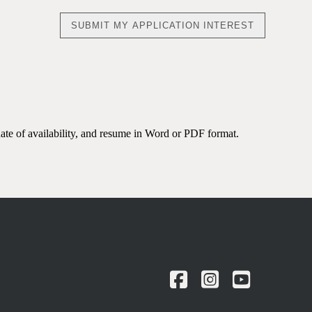
date of availability, and resume in Word or PDF format.
Facebook
Instagram
YouTu