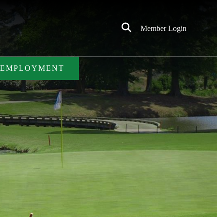
Click
Member Login
to
Search
EMPLOYMENT