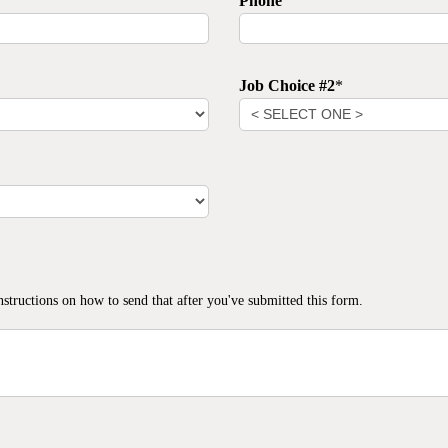
Phone
Job Choice #2
*
nstructions on how to send that after you've submitted this form.