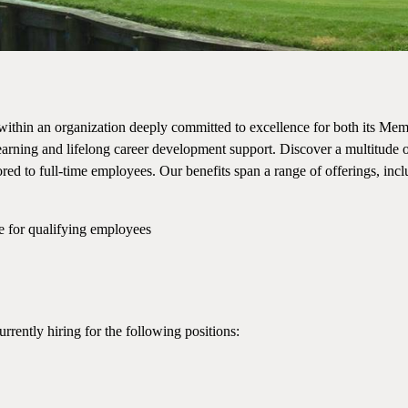
within an organization deeply committed to excellence for both its Mem
rning and lifelong career development support. Discover a multitude o
red to full-time employees. Our benefits span a range of offerings, inc
e for qualifying employees
urrently hiring for the following positions: