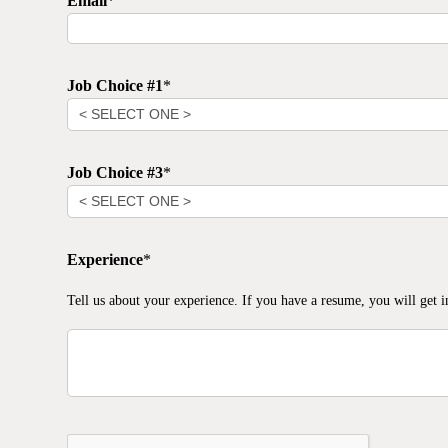
Email
*
Job Choice #1
*
Job Choice #3
*
Experience
*
Tell us about your experience. If you have a resume, you will get i