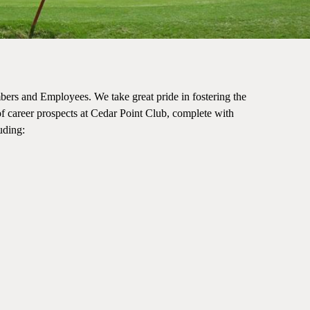
bers and Employees. We take great pride in fostering the
f career prospects at Cedar Point Club, complete with
luding: