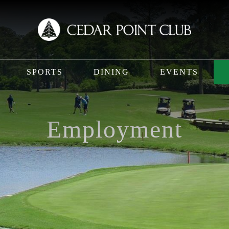
SPORTS
DINING
EVENTS
Employment