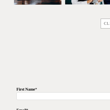
CL
First Name
*