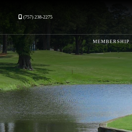
(757) 238-2275
MEMBERSHIP