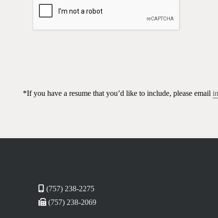
*If you have a resume that you’d like to include, please email
i
(757) 238-2275
(757) 238-2069