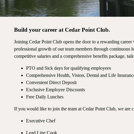
Build your career at Cedar Point Club.
Joining Cedar Point Club opens the door to a rewarding career 
professional growth of our team members through continuous lea
competitive salaries and a comprehensive benefits package, tailo
PTO and Sick days for qualifying employees
Comprehensive Health, Vision, Dental and Life Insuranc
Convenient Direct Deposit
Exclusive Employee Discounts
Free Daily Lunches
If you would like to join the team at Cedar Point Club, we are c
Executive Chef
Lead Line Cook