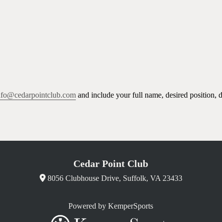
nfo@cedarpointclub.com
and include your full name, desired position, 
Cedar Point Club
8056 Clubhouse Drive, Suffolk, VA 23433
Powered by KemperSports