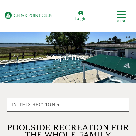
Login
MENU
Aquatics
IN THIS SECTION ▾
POOLSIDE RECREATION FOR
THE WHOLE FAMILY