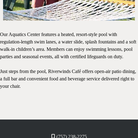
Our Aquatics Center features a heated, resort-style pool with
regulation-length swim lanes, a water slide, splash fountains and a soft
walk-in children’s area. Members can enjoy swimming lessons, pool
parties and seasonal events, all with certified lifeguards on duty.
Just steps from the pool, Riverwinds Café offers open-air patio dining,
a full bar and convenient food and beverage service delivered right to
your chair.
(757) 238-2275