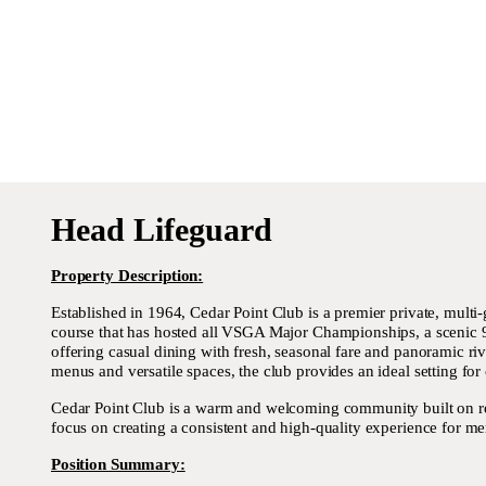
Head Lifeguard
Property Description:
Established in 1964, Cedar Point Club is a premier private, mult
course that has hosted all VSGA Major Championships, a scenic 9-h
offering casual dining with fresh, seasonal fare and panoramic ri
menus and versatile spaces, the club provides an ideal setting for
Cedar Point Club is a warm and welcoming community built on rela
focus on creating a consistent and high-quality experience for me
Position Summary: