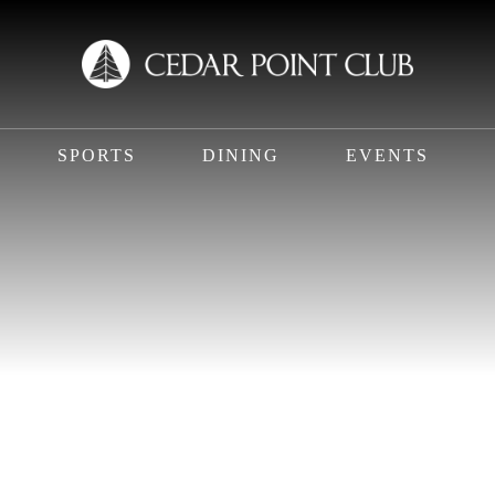
SPORTS
DINING
EVENTS