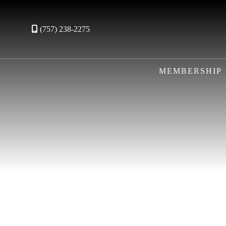
(757) 238-2275
MEMBERSHIP