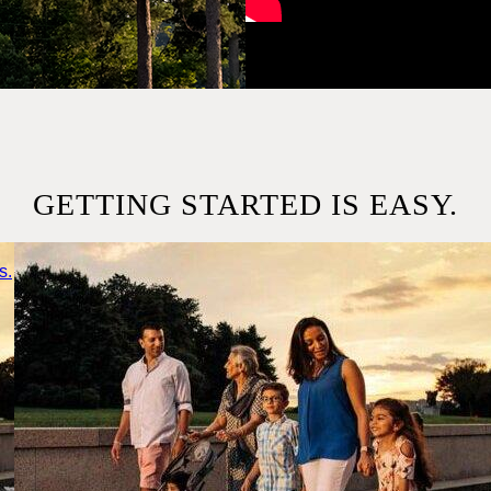
GETTING STARTED IS EASY.
s.