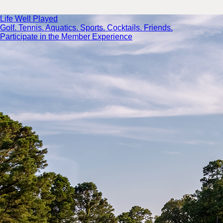
Life Well Played
Golf. Tennis. Aquatics. Sports. Cocktails. Friends.
Participate in the Member Experience