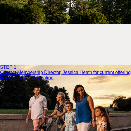
STEP 1
Contact Membership Director, Jessica Heath for current offering
Request More Information