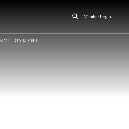
Click
Member Login
to
Search
EMPLOYMENT