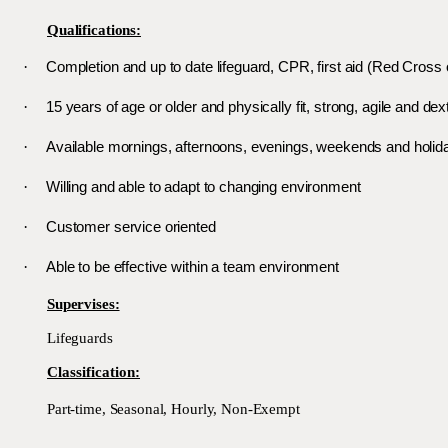
Qualifications:
·
Completion and up to date lifeguard, CPR, first aid (Red Cross
·
15 years of age or older and physically fit, strong, agile and dex
·
Available mornings, afternoons, evenings, weekends and holid
·
Willing and able to adapt to changing environment
·
Customer service oriented
·
Able to be effective within a team environment
Supervises:
Lifeguards
Classification:
Part-time, Seasonal, Hourly, Non-Exempt