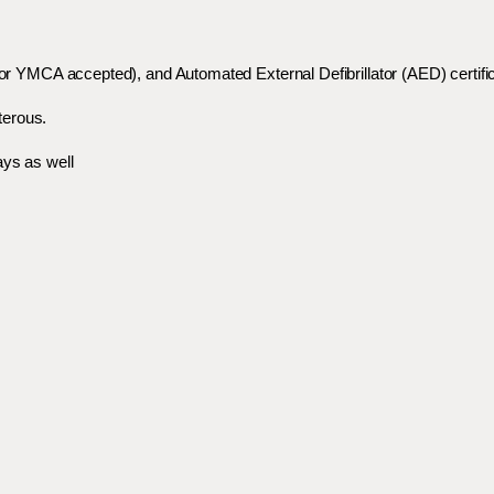
 or YMCA accepted), and Automated External Defibrillator (AED) certifi
terous.
ays as well