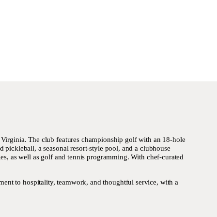
 Virginia. The club features championship golf with an 18-hole
 pickleball, a seasonal resort-style pool, and a clubhouse
ages, as well as golf and tennis programming. With chef-curated
nt to hospitality, teamwork, and thoughtful service, with a