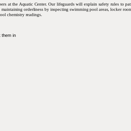
s at the Aquatic Center. Our lifeguards will explain safety rules to pa
in maintaining orderliness by inspecting swimming pool areas, locker ro
ool chemistry readings.
 them in