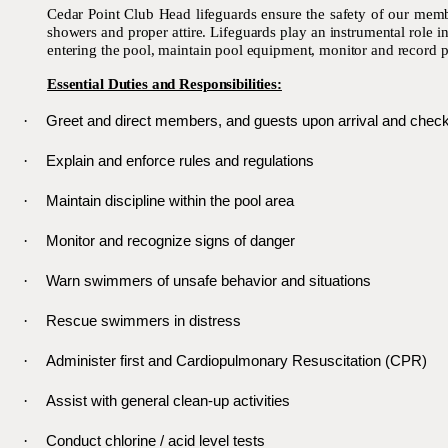
Cedar Point Club Head lifeguards ensure the safety of our member
showers and proper attire. Lifeguards play an instrumental role 
entering the pool, maintain pool equipment, monitor and record p
Essential Duties and Responsibilities:
·
Greet and direct members, and guests upon arrival and check
·
Explain and enforce rules and regulations
·
Maintain discipline within the pool area
·
Monitor and recognize signs of danger
·
Warn swimmers of unsafe behavior and situations
·
Rescue swimmers in distress
·
Administer first and Cardiopulmonary Resuscitation (CPR)
·
Assist with general clean-up activities
·
Conduct chlorine / acid level tests