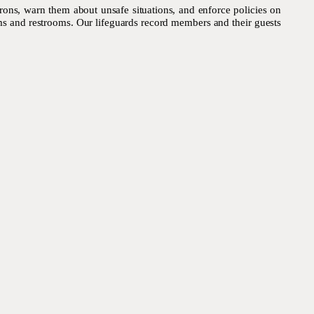
trons, warn them about unsafe situations, and enforce policies on
oms and restrooms. Our lifeguards record members and their guests