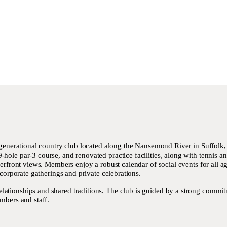
i-generational country club located along the Nansemond River in Suffolk,
ole par-3 course, and renovated practice facilities, along with tennis and
verfront views. Members enjoy a robust calendar of social events for all 
 corporate gatherings and private celebrations.
tionships and shared traditions. The club is guided by a strong commitme
mbers and staff.